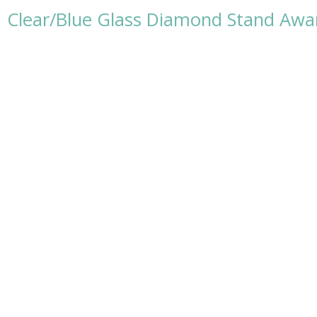
Clear/Blue Glass Diamond Stand Awar