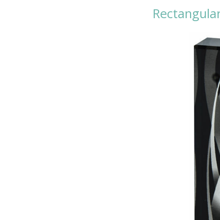
Rectangular