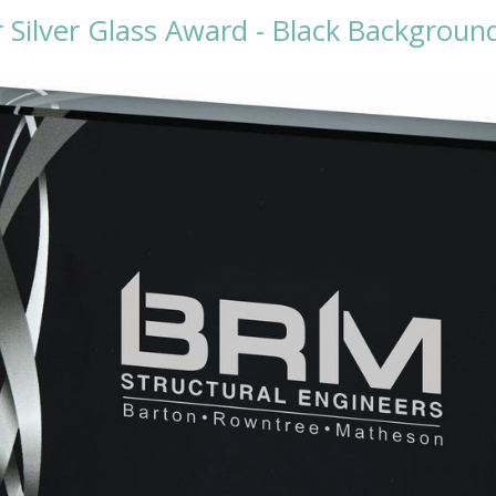
 Silver Glass Award - Black Backgrou