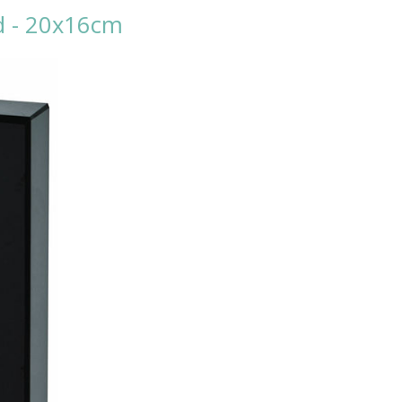
nd - 20x16cm