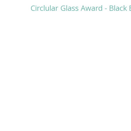
Circlular Glass Award - Blac