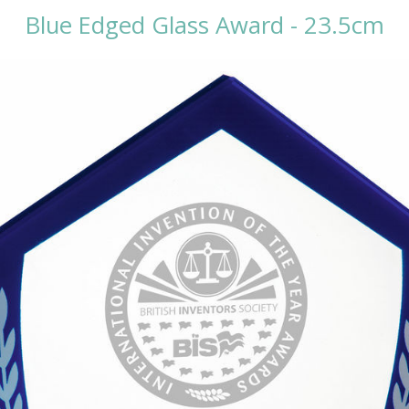
Blue Edged Glass Award - 23.5cm