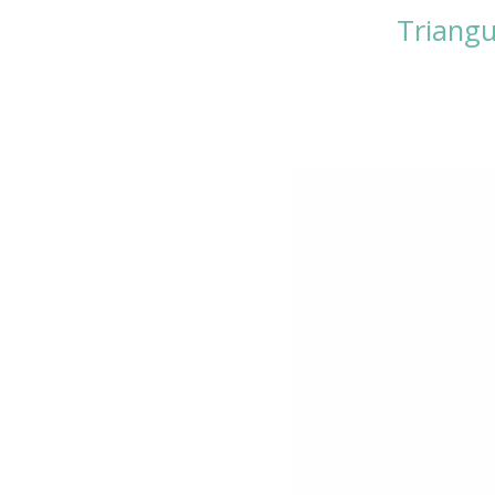
Triangu