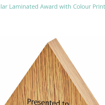
lar Laminated Award with Colour Prin