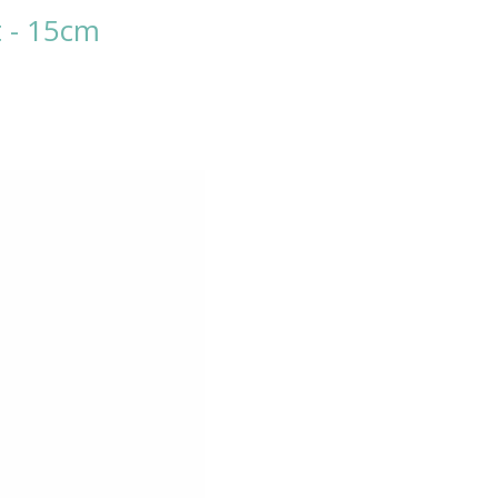
t - 15cm