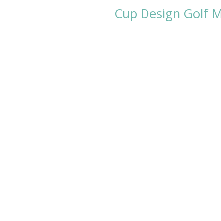
Cup Design Golf Me