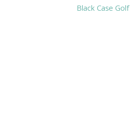
Black Case Golf