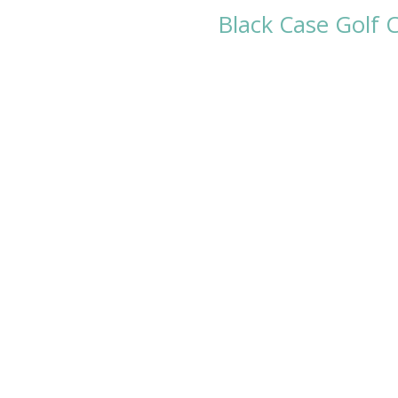
Black Case Golf C