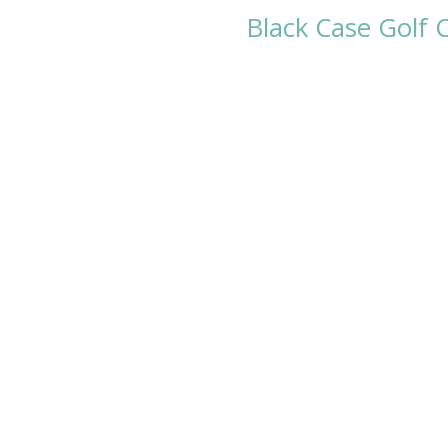
Black Case Golf 