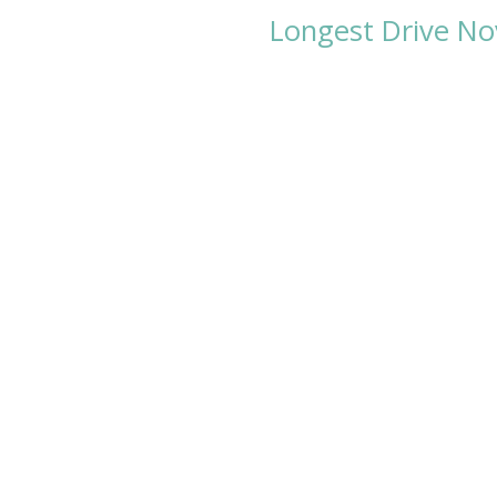
Longest Drive No