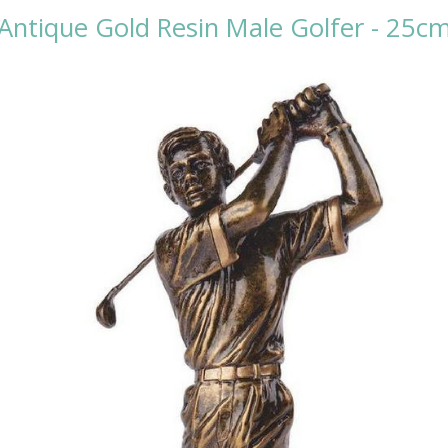
Antique Gold Resin Male Golfer - 25c