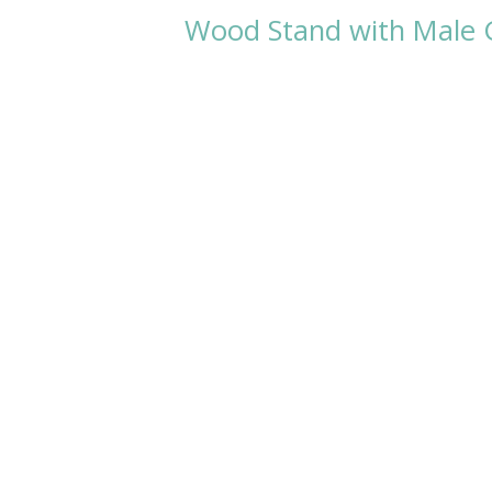
Wood Stand with Male G