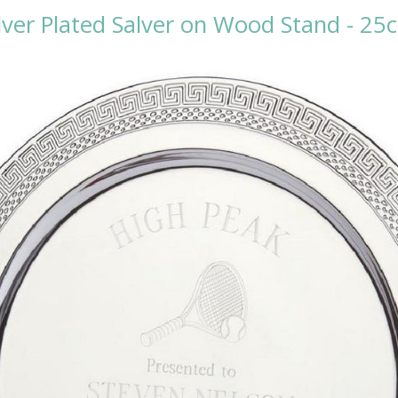
ilver Plated Salver on Wood Stand - 25