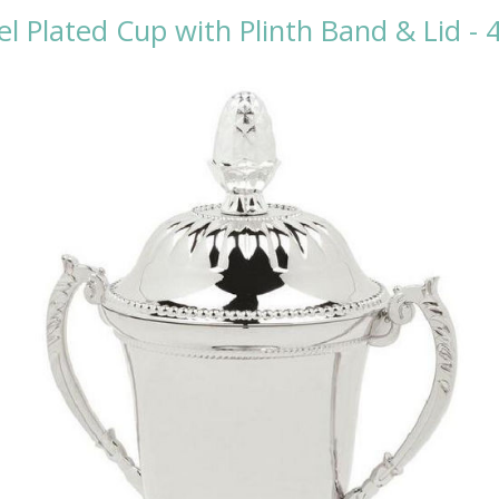
el Plated Cup with Plinth Band & Lid -