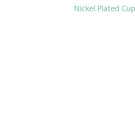
Nickel Plated Cu