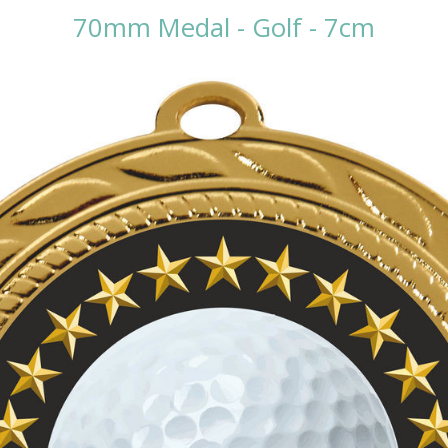
70mm Medal - Golf - 7cm