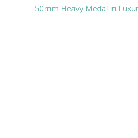
50mm Heavy Medal in Luxury 