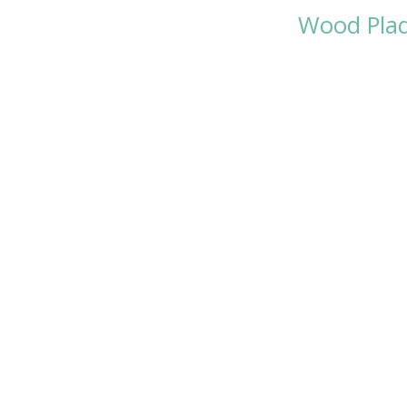
Wood Pla