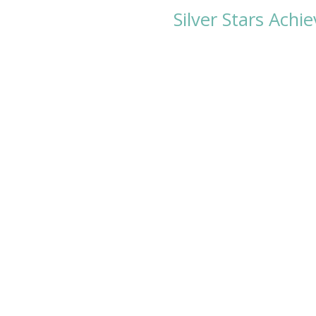
Silver Stars Ach