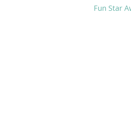
Fun Star A