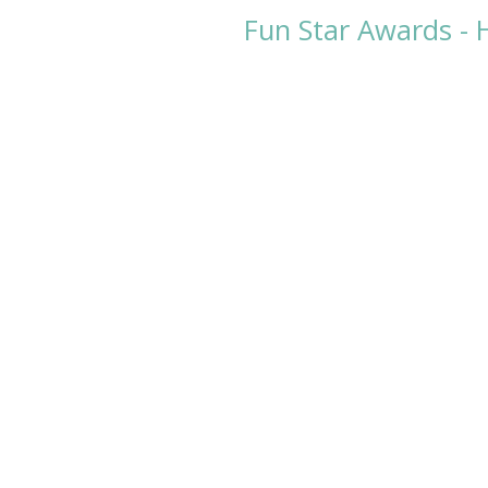
Fun Star Awards - 