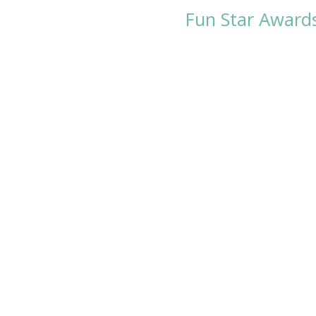
Fun Star Award