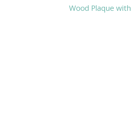
Wood Plaque with 