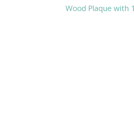
Wood Plaque with 1