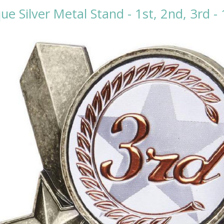
ue Silver Metal Stand - 1st, 2nd, 3rd 