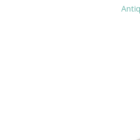
Antiq