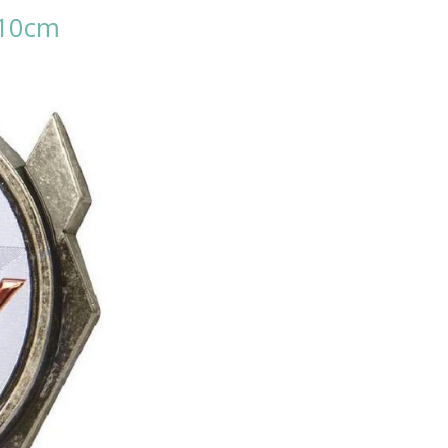
- 10cm