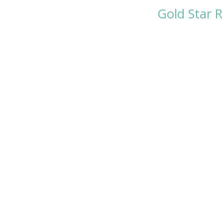
Gold Star 