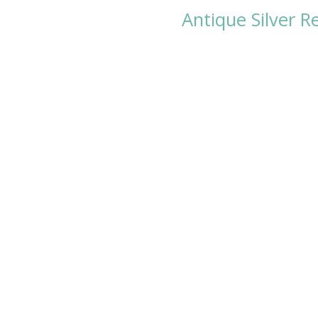
Antique Silver R