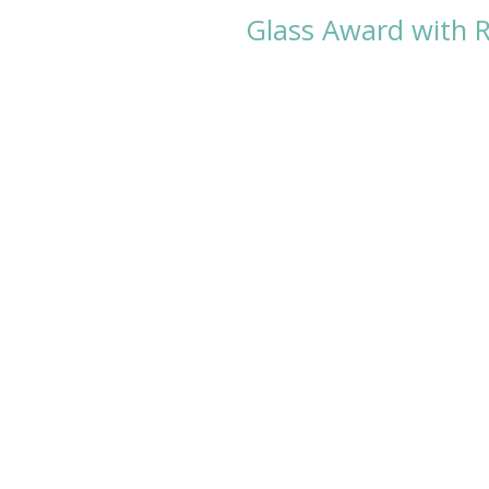
Glass Award with R