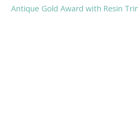
Antique Gold Award with Resin Tr