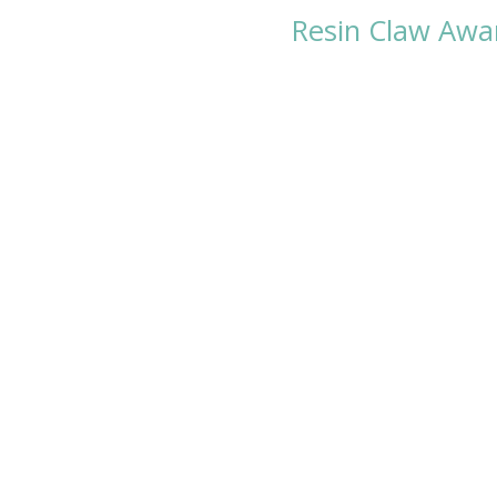
Resin Claw Awa