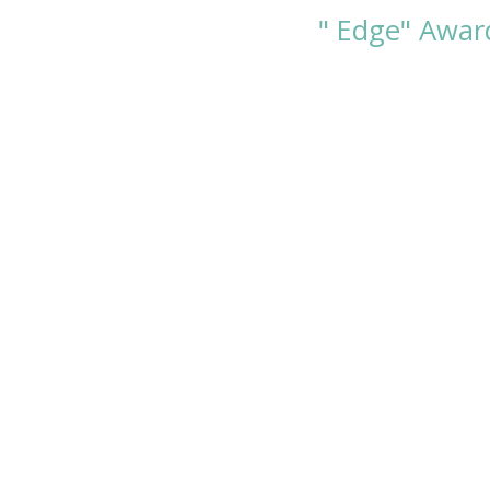
" Edge" Award