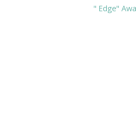
" Edge" Awa