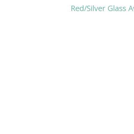
Red/Silver Glass 