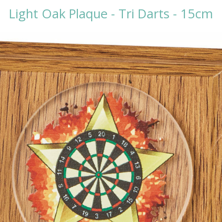
Light Oak Plaque - Tri Darts - 15cm