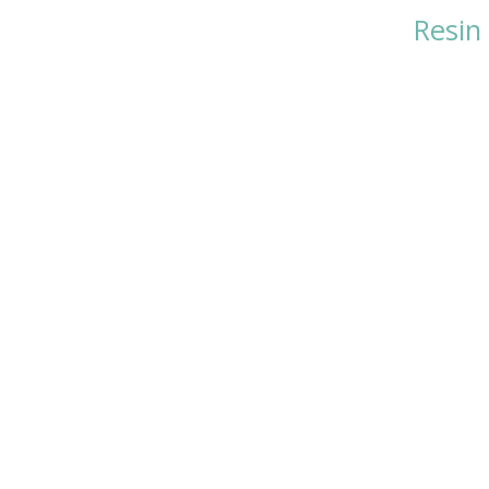
Resin