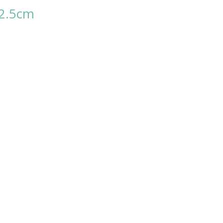
12.5cm