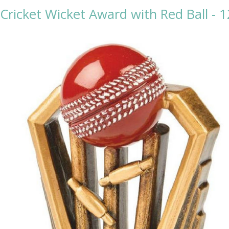
 Cricket Wicket Award with Red Ball - 