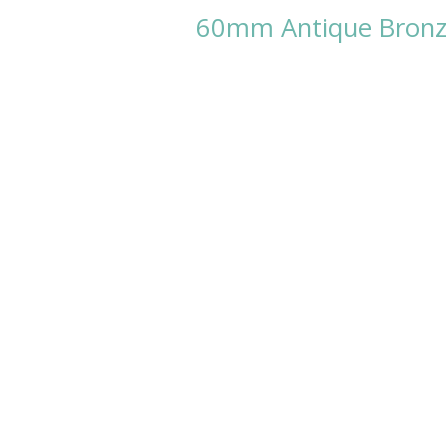
60mm Antique Bronze