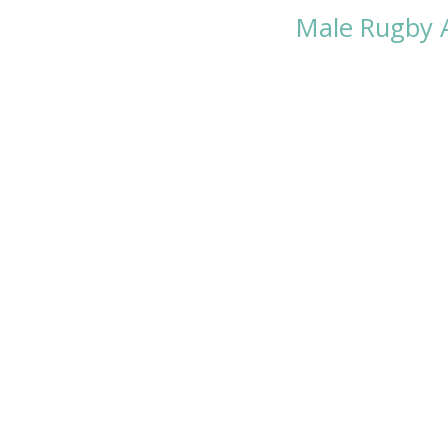
Male Rugby 