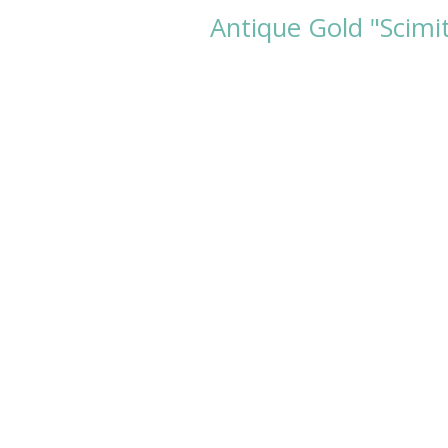
Antique Gold "Scimi