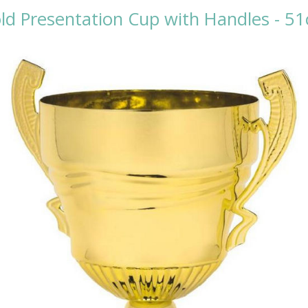
ld Presentation Cup with Handles - 5