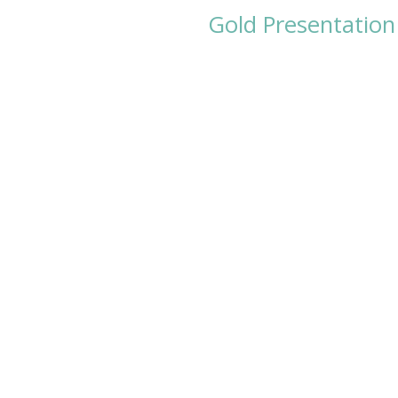
Gold Presentation