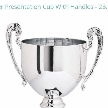
er Presentation Cup With Handles - 2