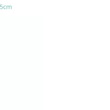
3.5cm