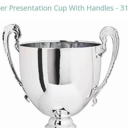
ver Presentation Cup With Handles - 