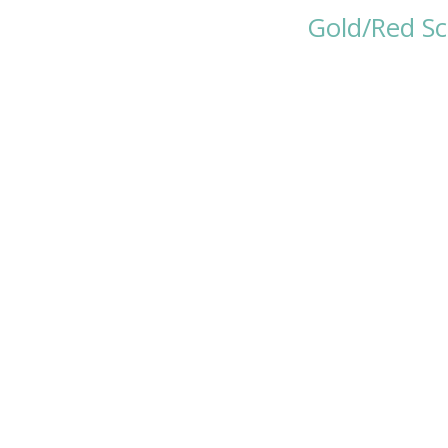
Gold/Red Sc