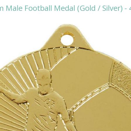
Male Football Medal (Gold / Silver) -