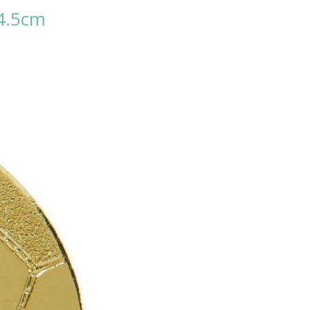
 4.5cm