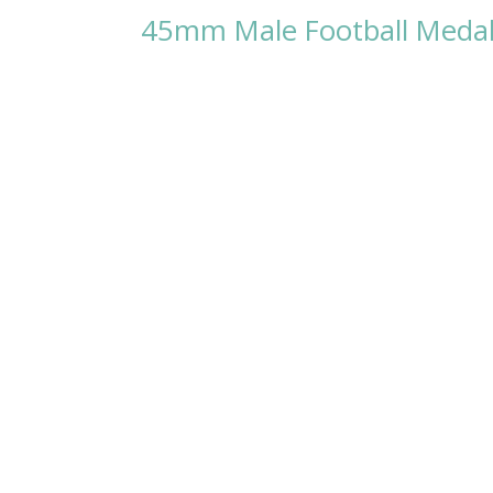
45mm Male Football Medal w