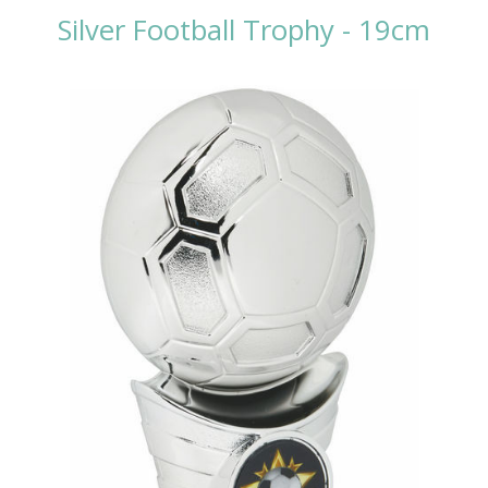
Silver Football Trophy - 19cm