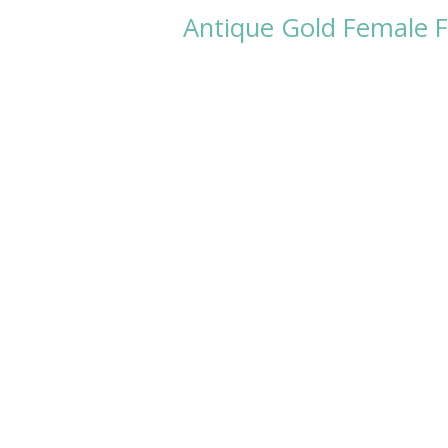
Antique Gold Female F